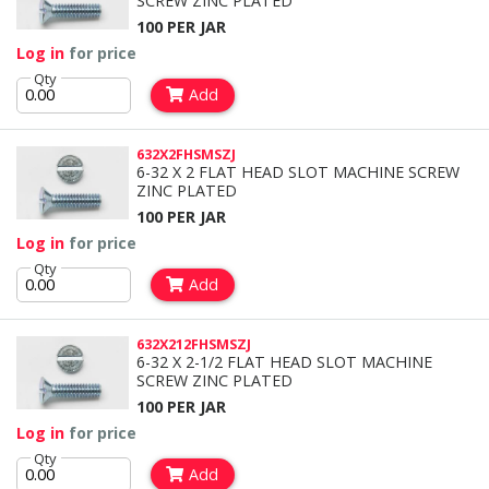
SCREW ZINC PLATED
100 PER JAR
Log in
for price
Qty
Add
632X2FHSMSZJ
6-32 X 2 FLAT HEAD SLOT MACHINE SCREW
ZINC PLATED
100 PER JAR
Log in
for price
Qty
Add
632X212FHSMSZJ
6-32 X 2-1/2 FLAT HEAD SLOT MACHINE
SCREW ZINC PLATED
100 PER JAR
Log in
for price
Qty
Add