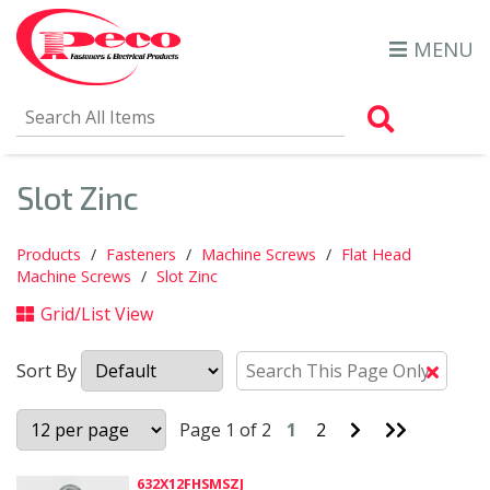
MENU
Search Al
Slot Zinc
Products
Fasteners
Machine Screws
Flat Head
Machine Screws
Slot Zinc
Grid/List View
Sort By
Clear
Text
Searc
Go
Go
Page 1 of 2
1
2
to
to
Next
Last
Page
Page
632X12FHSMSZJ