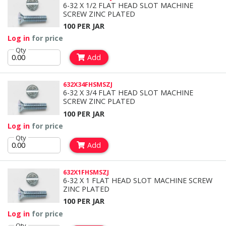
6-32 X 1/2 FLAT HEAD SLOT MACHINE
SCREW ZINC PLATED
100 PER JAR
Log in
for price
Qty
Add
632X34FHSMSZJ
6-32 X 3/4 FLAT HEAD SLOT MACHINE
SCREW ZINC PLATED
100 PER JAR
Log in
for price
Qty
Add
632X1FHSMSZJ
6-32 X 1 FLAT HEAD SLOT MACHINE SCREW
ZINC PLATED
100 PER JAR
Log in
for price
Qty