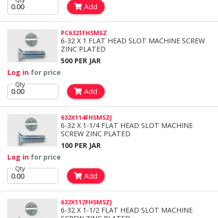
Add
PC6321FHSMSZ
6-32 X 1 FLAT HEAD SLOT MACHINE SCREW
ZINC PLATED
500 PER JAR
Log in
for price
Qty
Add
632X114FHSMSZJ
6-32 X 1-1/4 FLAT HEAD SLOT MACHINE
SCREW ZINC PLATED
100 PER JAR
Log in
for price
Qty
Add
632X112FHSMSZJ
6-32 X 1-1/2 FLAT HEAD SLOT MACHINE