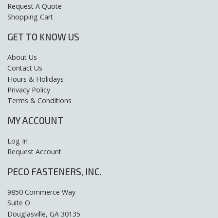
Request A Quote
Shopping Cart
GET TO KNOW US
About Us
Contact Us
Hours & Holidays
Privacy Policy
Terms & Conditions
MY ACCOUNT
Log In
Request Account
PECO FASTENERS, INC.
9850 Commerce Way
Suite O
Douglasville, GA 30135