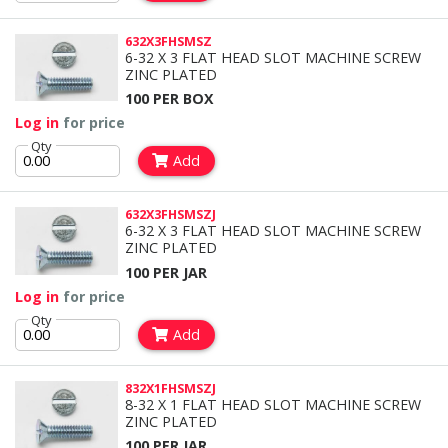
632X3FHSMSZ
6-32 X 3 FLAT HEAD SLOT MACHINE SCREW
ZINC PLATED
100 PER BOX
Log in
for price
Qty
Add
632X3FHSMSZJ
6-32 X 3 FLAT HEAD SLOT MACHINE SCREW
ZINC PLATED
100 PER JAR
Log in
for price
Qty
Add
832X1FHSMSZJ
8-32 X 1 FLAT HEAD SLOT MACHINE SCREW
ZINC PLATED
100 PER JAR