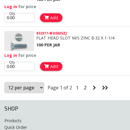
Log in
for price
Qty
Add
832X114FHSMSZJ
FLAT HEAD SLOT M/S ZINC 8-32 X 1-1/4
100 PER JAR
Log in
for price
Qty
Add
Go
Go
Page 1 of 2
1
2
to
to
Next
Last
Page
Page
SHOP
Products
Quick Order