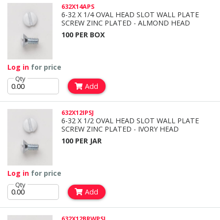
632X14APS
6-32 X 1/4 OVAL HEAD SLOT WALL PLATE
SCREW ZINC PLATED - ALMOND HEAD
100 PER BOX
Log in
for price
Qty
Add
632X12IPSJ
6-32 X 1/2 OVAL HEAD SLOT WALL PLATE
SCREW ZINC PLATED - IVORY HEAD
100 PER JAR
Log in
for price
Qty
Add
632X12BRWPSJ