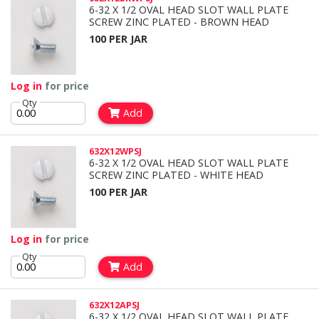
6-32 X 1/2 OVAL HEAD SLOT WALL PLATE
SCREW ZINC PLATED - BROWN HEAD
100 PER JAR
Log in
for price
Qty
Add
632X12WPSJ
6-32 X 1/2 OVAL HEAD SLOT WALL PLATE
SCREW ZINC PLATED - WHITE HEAD
100 PER JAR
Log in
for price
Qty
Add
632X12APSJ
6-32 X 1/2 OVAL HEAD SLOT WALL PLATE