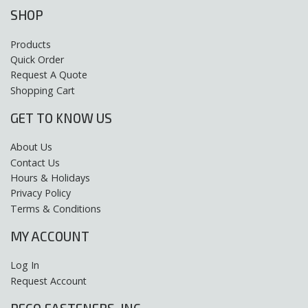
SHOP
Products
Quick Order
Request A Quote
Shopping Cart
GET TO KNOW US
About Us
Contact Us
Hours & Holidays
Privacy Policy
Terms & Conditions
MY ACCOUNT
Log In
Request Account