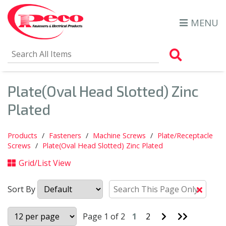
MENU
Search Al
Plate(Oval Head Slotted) Zinc
Plated
Products
Fasteners
Machine Screws
Plate/Receptacle
Screws
Plate(Oval Head Slotted) Zinc Plated
Grid/List View
Sort By
Clear
Text
Searc
Go
Go
Page 1 of 2
1
2
to
to