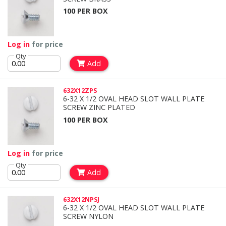
100 PER BOX
Log in
for price
Qty
Add
632X12ZPS
6-32 X 1/2 OVAL HEAD SLOT WALL PLATE
SCREW ZINC PLATED
100 PER BOX
Log in
for price
Qty
Add
632X12NPSJ
6-32 X 1/2 OVAL HEAD SLOT WALL PLATE
SCREW NYLON