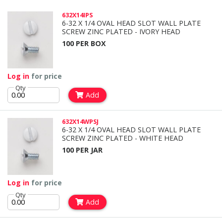
Next
Last
Page
Page
632X14IPS
6-32 X 1/4 OVAL HEAD SLOT WALL PLATE
SCREW ZINC PLATED - IVORY HEAD
100 PER BOX
Log in
for price
Qty
Add
632X14WPSJ
6-32 X 1/4 OVAL HEAD SLOT WALL PLATE
SCREW ZINC PLATED - WHITE HEAD
100 PER JAR
Log in
for price
Qty
Add