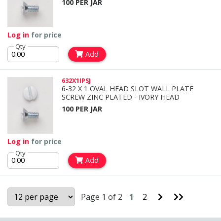
100 PER JAR
Log in
for price
Qty
Add
632X1IPSJ
6-32 X 1 OVAL HEAD SLOT WALL PLATE
SCREW ZINC PLATED - IVORY HEAD
100 PER JAR
Log in
for price
Qty
Add
Go
Go
Page 1 of 2
1
2
to
to
Next
Last
Page
Page