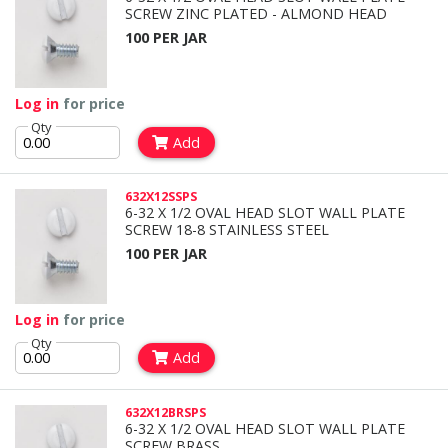
SCREW ZINC PLATED - ALMOND HEAD
100 PER JAR
Log in
for price
Qty
Add
632X12SSPS
6-32 X 1/2 OVAL HEAD SLOT WALL PLATE
SCREW 18-8 STAINLESS STEEL
100 PER JAR
Log in
for price
Qty
Add
632X12BRSPS
6-32 X 1/2 OVAL HEAD SLOT WALL PLATE
SCREW BRASS