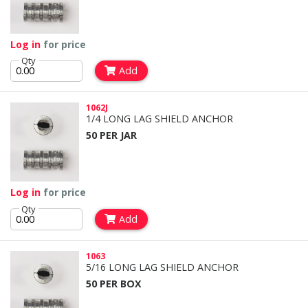
Log in
for price
Qty
Add
1062J
1/4 LONG LAG SHIELD ANCHOR
50 PER JAR
Log in
for price
Qty
Add
1063
5/16 LONG LAG SHIELD ANCHOR
50 PER BOX