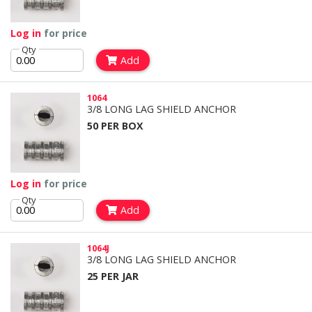
Log in
for price
Qty
Add
1064
3/8 LONG LAG SHIELD ANCHOR
50 PER BOX
Log in
for price
Qty
Add
1064J
3/8 LONG LAG SHIELD ANCHOR
25 PER JAR