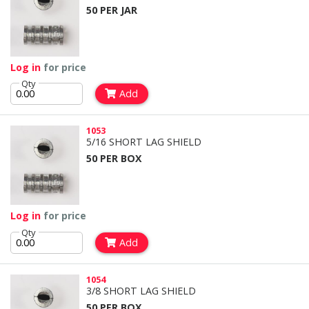
50 PER JAR
Log in
for price
Qty
Add
1053
5/16 SHORT LAG SHIELD
50 PER BOX
Log in
for price
Qty
Add
1054
3/8 SHORT LAG SHIELD
50 PER BOX