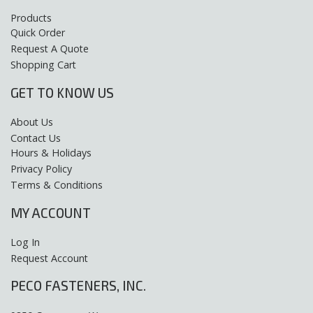
Products
Quick Order
Request A Quote
Shopping Cart
GET TO KNOW US
About Us
Contact Us
Hours & Holidays
Privacy Policy
Terms & Conditions
MY ACCOUNT
Log In
Request Account
PECO FASTENERS, INC.