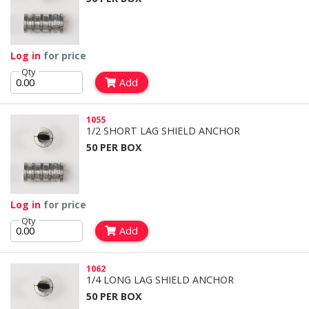
Log in
for price
Qty
Add
1055
1/2 SHORT LAG SHIELD ANCHOR
50 PER BOX
Log in
for price
Qty
Add
1062
1/4 LONG LAG SHIELD ANCHOR
50 PER BOX