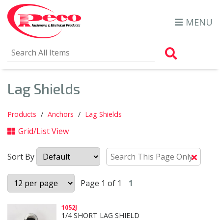
MENU
Search Al
Lag Shields
Products
Anchors
Lag Shields
Grid/List View
Sort By
Clear
Text
Searc
Page 1 of 1
1
1052J
1/4 SHORT LAG SHIELD