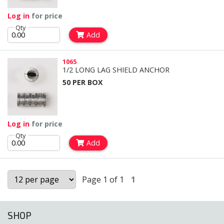
Log in
for price
Qty
Add
1065
1/2 LONG LAG SHIELD ANCHOR
50 PER BOX
Log in
for price
Qty
Add
Page 1 of 1
1
SHOP