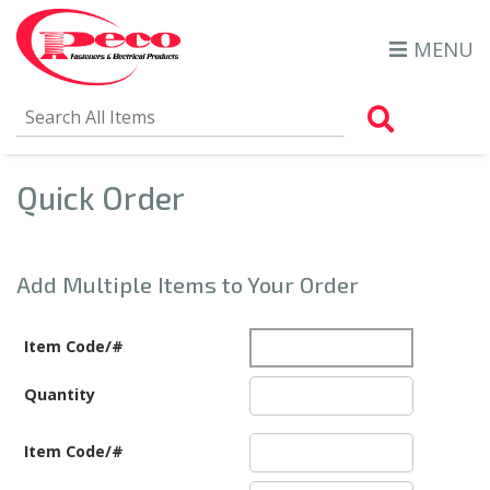
MENU
Search Al
Quick Order
Add Multiple Items to Your Order
Item Code/#
Quantity
Item Code/#