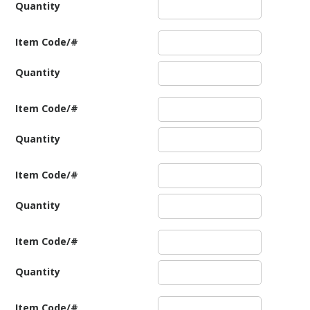
Quantity
Item Code/#
Quantity
Item Code/#
Quantity
Item Code/#
Quantity
Item Code/#
Quantity
Item Code/#