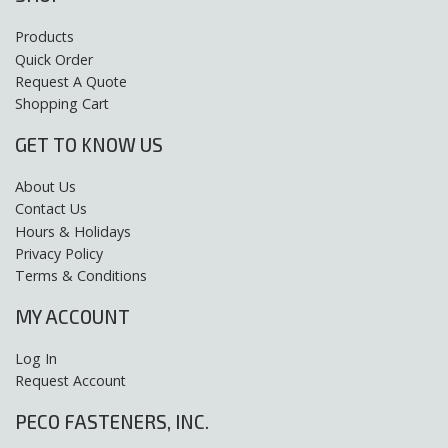
Products
Quick Order
Request A Quote
Shopping Cart
GET TO KNOW US
About Us
Contact Us
Hours & Holidays
Privacy Policy
Terms & Conditions
MY ACCOUNT
Log In
Request Account
PECO FASTENERS, INC.