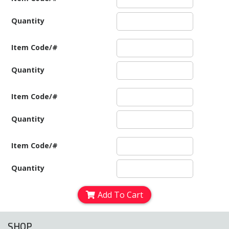
Quantity
Item Code/#
Quantity
Item Code/#
Quantity
Item Code/#
Quantity
Add To Cart
SHOP