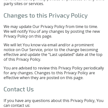
party sites or services.
Changes to this Privacy Policy
We may update Our Privacy Policy from time to time.
We will notify You of any changes by posting the new
Privacy Policy on this page.
We will let You know via email and/or a prominent
notice on Our Service, prior to the change becoming
effective and update the "Last updated" date at the top
of this Privacy Policy.
You are advised to review this Privacy Policy periodically
for any changes. Changes to this Privacy Policy are
effective when they are posted on this page.
Contact Us
If you have any questions about this Privacy Policy, You
can contact us: