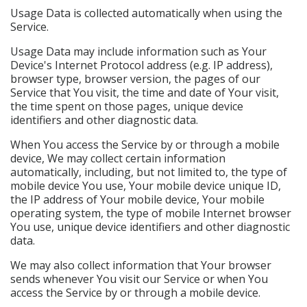
Usage Data is collected automatically when using the
Service.
Usage Data may include information such as Your
Device's Internet Protocol address (e.g. IP address),
browser type, browser version, the pages of our
Service that You visit, the time and date of Your visit,
the time spent on those pages, unique device
identifiers and other diagnostic data.
When You access the Service by or through a mobile
device, We may collect certain information
automatically, including, but not limited to, the type of
mobile device You use, Your mobile device unique ID,
the IP address of Your mobile device, Your mobile
operating system, the type of mobile Internet browser
You use, unique device identifiers and other diagnostic
data.
We may also collect information that Your browser
sends whenever You visit our Service or when You
access the Service by or through a mobile device.