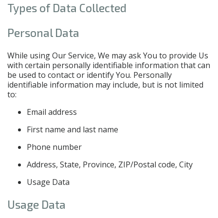
Types of Data Collected
Personal Data
While using Our Service, We may ask You to provide Us
with certain personally identifiable information that can
be used to contact or identify You. Personally
identifiable information may include, but is not limited
to:
Email address
First name and last name
Phone number
Address, State, Province, ZIP/Postal code, City
Usage Data
Usage Data