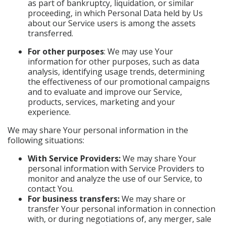
as part of bankruptcy, liquidation, or similar
proceeding, in which Personal Data held by Us
about our Service users is among the assets
transferred.
For other purposes
: We may use Your
information for other purposes, such as data
analysis, identifying usage trends, determining
the effectiveness of our promotional campaigns
and to evaluate and improve our Service,
products, services, marketing and your
experience.
We may share Your personal information in the
following situations:
With Service Providers:
We may share Your
personal information with Service Providers to
monitor and analyze the use of our Service, to
contact You.
For business transfers:
We may share or
transfer Your personal information in connection
with, or during negotiations of, any merger, sale