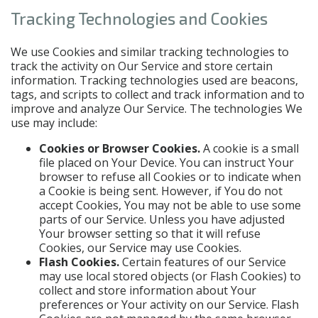
Tracking Technologies and Cookies
We use Cookies and similar tracking technologies to
track the activity on Our Service and store certain
information. Tracking technologies used are beacons,
tags, and scripts to collect and track information and to
improve and analyze Our Service. The technologies We
use may include:
Cookies or Browser Cookies.
A cookie is a small
file placed on Your Device. You can instruct Your
browser to refuse all Cookies or to indicate when
a Cookie is being sent. However, if You do not
accept Cookies, You may not be able to use some
parts of our Service. Unless you have adjusted
Your browser setting so that it will refuse
Cookies, our Service may use Cookies.
Flash Cookies.
Certain features of our Service
may use local stored objects (or Flash Cookies) to
collect and store information about Your
preferences or Your activity on our Service. Flash