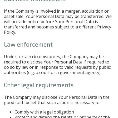
If the Company is involved in a merger, acquisition or
asset sale, Your Personal Data may be transferred. We
will provide notice before Your Personal Data is
transferred and becomes subject to a different Privacy
Policy.
Law enforcement
Under certain circumstances, the Company may be
required to disclose Your Personal Data if required to
do so by law or in response to valid requests by public
authorities (e.g. a court or a government agency).
Other legal requirements
The Company may disclose Your Personal Data in the
good faith belief that such action is necessary to:
Comply with a legal obligation
Protect and defend the rights or property of the