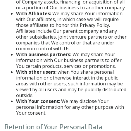
of Company assets, financing, or acquisition of all
or a portion of Our business to another company.
With Affiliates:
We may share Your information
with Our affiliates, in which case we will require
those affiliates to honor this Privacy Policy.
Affiliates include Our parent company and any
other subsidiaries, joint venture partners or other
companies that We control or that are under
common control with Us.
With business partners:
We may share Your
information with Our business partners to offer
You certain products, services or promotions.
With other users:
when You share personal
information or otherwise interact in the public
areas with other users, such information may be
viewed by all users and may be publicly distributed
outside.
With Your consent
: We may disclose Your
personal information for any other purpose with
Your consent.
Retention of Your Personal Data