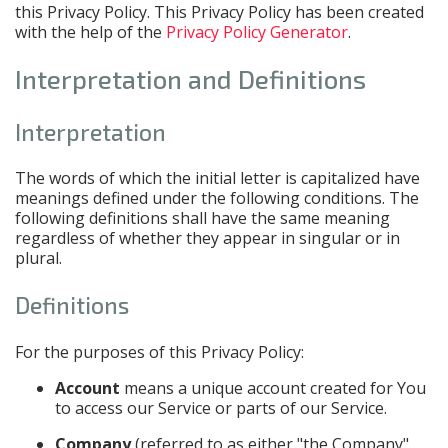
this Privacy Policy. This Privacy Policy has been created
with the help of the
Privacy Policy Generator
.
Interpretation and Definitions
Interpretation
The words of which the initial letter is capitalized have
meanings defined under the following conditions. The
following definitions shall have the same meaning
regardless of whether they appear in singular or in
plural.
Definitions
For the purposes of this Privacy Policy:
Account
means a unique account created for You
to access our Service or parts of our Service.
Company
(referred to as either "the Company",