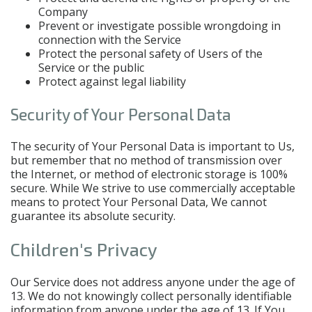
Company
Prevent or investigate possible wrongdoing in
connection with the Service
Protect the personal safety of Users of the
Service or the public
Protect against legal liability
Security of Your Personal Data
The security of Your Personal Data is important to Us,
but remember that no method of transmission over
the Internet, or method of electronic storage is 100%
secure. While We strive to use commercially acceptable
means to protect Your Personal Data, We cannot
guarantee its absolute security.
Children's Privacy
Our Service does not address anyone under the age of
13. We do not knowingly collect personally identifiable
information from anyone under the age of 13. If You