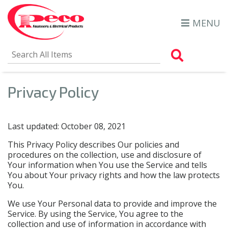
MENU
Search Al
Privacy Policy
Last updated: October 08, 2021
This Privacy Policy describes Our policies and
procedures on the collection, use and disclosure of
Your information when You use the Service and tells
You about Your privacy rights and how the law protects
You.
We use Your Personal data to provide and improve the
Service. By using the Service, You agree to the
collection and use of information in accordance with