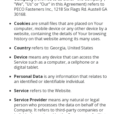
"We", "Us" or "Our" in this Agreement) refers to
PECO Fasteners Inc., 1218 Six Flags Rd. Austell GA
30168.
Cookies
are small files that are placed on Your
computer, mobile device or any other device by a
website, containing the details of Your browsing
history on that website among its many uses.
Country
refers to: Georgia, United States
Device
means any device that can access the
Service such as a computer, a cellphone or a
digital tablet.
Personal Data
is any information that relates to
an identified or identifiable individual.
Service
refers to the Website.
Service Provider
means any natural or legal
person who processes the data on behalf of the
Company. It refers to third-party companies or