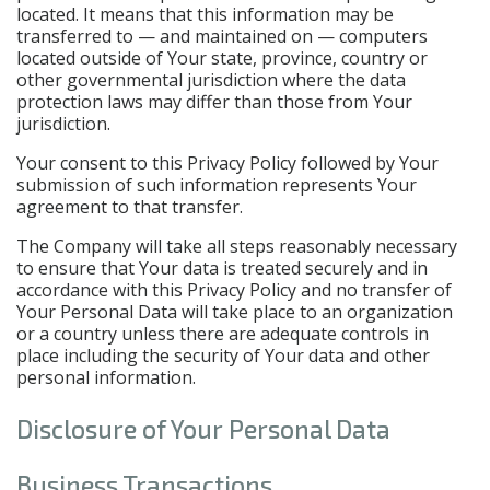
located. It means that this information may be
transferred to — and maintained on — computers
located outside of Your state, province, country or
other governmental jurisdiction where the data
protection laws may differ than those from Your
jurisdiction.
Your consent to this Privacy Policy followed by Your
submission of such information represents Your
agreement to that transfer.
The Company will take all steps reasonably necessary
to ensure that Your data is treated securely and in
accordance with this Privacy Policy and no transfer of
Your Personal Data will take place to an organization
or a country unless there are adequate controls in
place including the security of Your data and other
personal information.
Disclosure of Your Personal Data
Business Transactions