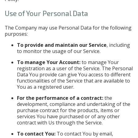
Use of Your Personal Data
The Company may use Personal Data for the following
purposes:
To provide and maintain our Service
, including
to monitor the usage of our Service.
To manage Your Account:
to manage Your
registration as a user of the Service. The Personal
Data You provide can give You access to different
functionalities of the Service that are available to
You as a registered user.
For the performance of a contract:
the
development, compliance and undertaking of the
purchase contract for the products, items or
services You have purchased or of any other
contract with Us through the Service.
To contact You:
To contact You by email,