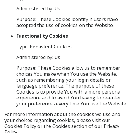
Administered by: Us
Purpose: These Cookies identify if users have
accepted the use of cookies on the Website.
Functionality Cookies
Type: Persistent Cookies
Administered by: Us
Purpose: These Cookies allow us to remember
choices You make when You use the Website,
such as remembering your login details or
language preference. The purpose of these
Cookies is to provide You with a more personal
experience and to avoid You having to re-enter
your preferences every time You use the Website.
For more information about the cookies we use and
your choices regarding cookies, please visit our
Cookies Policy or the Cookies section of our Privacy
Policy.