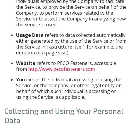
individuals employed by the Company to facilitate
the Service, to provide the Service on behalf of the
Company, to perform services related to the
Service or to assist the Company in analyzing how
the Service is used.
Usage Data
refers to data collected automatically,
either generated by the use of the Service or from
the Service infrastructure itself (for example, the
duration of a page visit).
Website
refers to PECO Fasteners, accessible
from
http://www.pecofasteners.com
You
means the individual accessing or using the
Service, or the company, or other legal entity on
behalf of which such individual is accessing or
using the Service, as applicable.
Collecting and Using Your Personal
Data