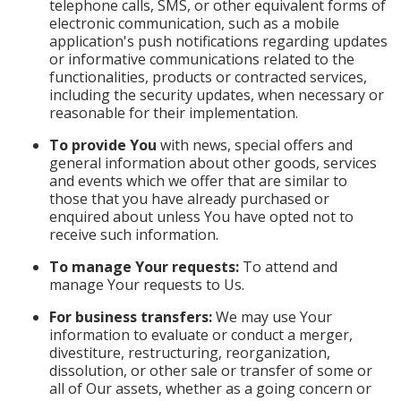
telephone calls, SMS, or other equivalent forms of
electronic communication, such as a mobile
application's push notifications regarding updates
or informative communications related to the
functionalities, products or contracted services,
including the security updates, when necessary or
reasonable for their implementation.
To provide You
with news, special offers and
general information about other goods, services
and events which we offer that are similar to
those that you have already purchased or
enquired about unless You have opted not to
receive such information.
To manage Your requests:
To attend and
manage Your requests to Us.
For business transfers:
We may use Your
information to evaluate or conduct a merger,
divestiture, restructuring, reorganization,
dissolution, or other sale or transfer of some or
all of Our assets, whether as a going concern or