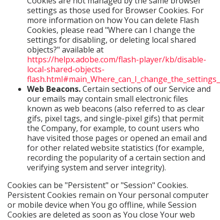
Cookies are not managed by the same browser
settings as those used for Browser Cookies. For
more information on how You can delete Flash
Cookies, please read "Where can I change the
settings for disabling, or deleting local shared
objects?" available at
https://helpx.adobe.com/flash-player/kb/disable-
local-shared-objects-
flash.html#main_Where_can_I_change_the_settings_f
Web Beacons.
Certain sections of our Service and
our emails may contain small electronic files
known as web beacons (also referred to as clear
gifs, pixel tags, and single-pixel gifs) that permit
the Company, for example, to count users who
have visited those pages or opened an email and
for other related website statistics (for example,
recording the popularity of a certain section and
verifying system and server integrity).
Cookies can be "Persistent" or "Session" Cookies.
Persistent Cookies remain on Your personal computer
or mobile device when You go offline, while Session
Cookies are deleted as soon as You close Your web