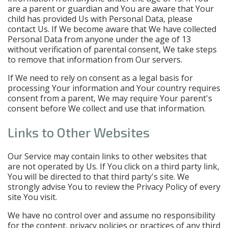
are a parent or guardian and You are aware that Your
child has provided Us with Personal Data, please
contact Us. If We become aware that We have collected
Personal Data from anyone under the age of 13
without verification of parental consent, We take steps
to remove that information from Our servers.
If We need to rely on consent as a legal basis for
processing Your information and Your country requires
consent from a parent, We may require Your parent's
consent before We collect and use that information.
Links to Other Websites
Our Service may contain links to other websites that
are not operated by Us. If You click on a third party link,
You will be directed to that third party's site. We
strongly advise You to review the Privacy Policy of every
site You visit.
We have no control over and assume no responsibility
for the content, privacy policies or practices of any third