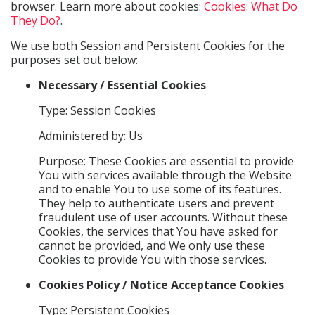
browser. Learn more about cookies:
Cookies: What Do
They Do?
.
We use both Session and Persistent Cookies for the
purposes set out below:
Necessary / Essential Cookies
Type: Session Cookies
Administered by: Us
Purpose: These Cookies are essential to provide
You with services available through the Website
and to enable You to use some of its features.
They help to authenticate users and prevent
fraudulent use of user accounts. Without these
Cookies, the services that You have asked for
cannot be provided, and We only use these
Cookies to provide You with those services.
Cookies Policy / Notice Acceptance Cookies
Type: Persistent Cookies