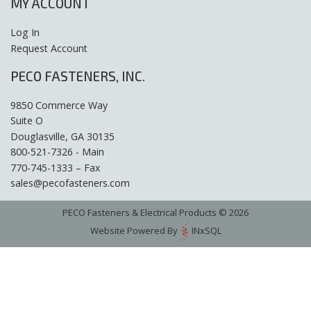
MY ACCOUNT
Log In
Request Account
PECO FASTENERS, INC.
9850 Commerce Way
Suite O
Douglasville, GA 30135
800-521-7326 - Main
770-745-1333 – Fax
sales@pecofasteners.com
PECO Fasteners & Electrical Products © 2026
Website Powered By
INxSQL