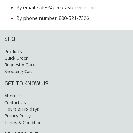
By email: sales@pecofasteners.com
By phone number: 800-521-7326
SHOP
Products
Quick Order
Request A Quote
Shopping Cart
GET TO KNOW US
About Us
Contact Us
Hours & Holidays
Privacy Policy
Terms & Conditions