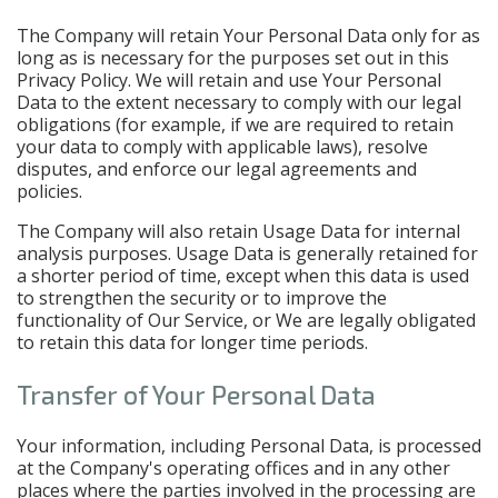
The Company will retain Your Personal Data only for as
long as is necessary for the purposes set out in this
Privacy Policy. We will retain and use Your Personal
Data to the extent necessary to comply with our legal
obligations (for example, if we are required to retain
your data to comply with applicable laws), resolve
disputes, and enforce our legal agreements and
policies.
The Company will also retain Usage Data for internal
analysis purposes. Usage Data is generally retained for
a shorter period of time, except when this data is used
to strengthen the security or to improve the
functionality of Our Service, or We are legally obligated
to retain this data for longer time periods.
Transfer of Your Personal Data
Your information, including Personal Data, is processed
at the Company's operating offices and in any other
places where the parties involved in the processing are