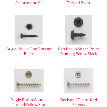
Assortment Kit
Thread Black
Bugle Phillip Fine Thread
Pan Phillip Sharp Point
Black
Framing Screw Black
Bugle Phillip Coarse
Deck and Dacrotized
Thread Yellow Zinc
Screws