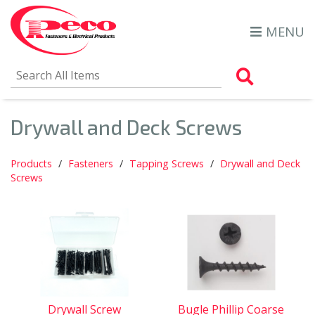
MENU
Search Al
Drywall and Deck Screws
Products
Fasteners
Tapping Screws
Drywall and Deck
Screws
Drywall Screw
Bugle Phillip Coarse