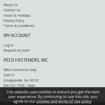
About Us
Contact Us
Hours & Holidays
Privacy Policy
Terms & Conditions
MY ACCOUNT
Log In
Request Account
PECO FASTENERS, INC.
9850 Commerce Way
Suite O
Douglasville, GA 30135
800-521-7326 - Main
770-745-1333 – Fax
This website uses cookies to ensure you get the best
sales@pecofasteners.com
user experience. By continuing to use this site, you
agree to our
cookies and terms of use policy
.