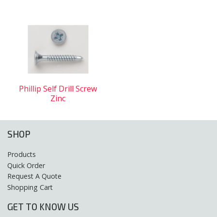
Phillip Self Drill Screw
Zinc
SHOP
Products
Quick Order
Request A Quote
Shopping Cart
GET TO KNOW US