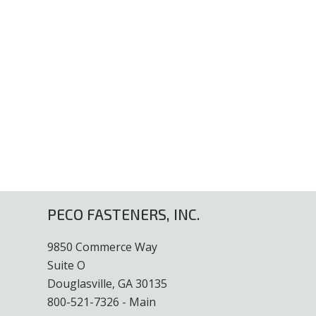
PECO FASTENERS, INC.
9850 Commerce Way
Suite O
Douglasville, GA 30135
800-521-7326 - Main