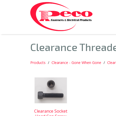
Clearance Thread
Products
Clearance - Gone When Gone
Clea
Clearance Socket