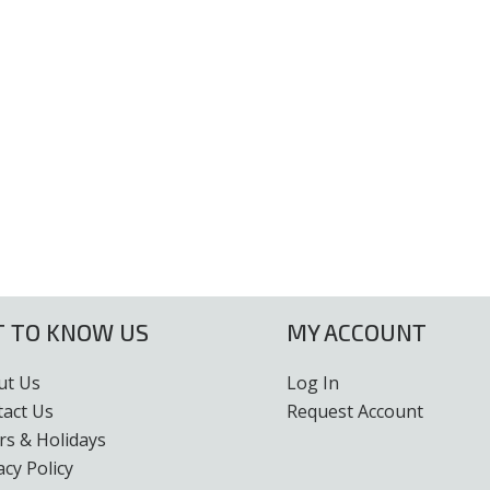
T TO KNOW US
MY ACCOUNT
ut Us
Log In
tact Us
Request Account
s & Holidays
acy Policy