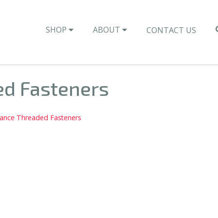
SHOP
ABOUT
CONTACT US
ed Fasteners
rance Threaded Fasteners