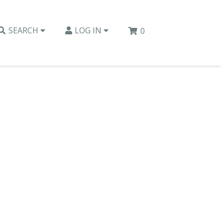
SEARCH
LOG IN
0