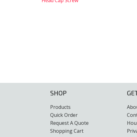
Head Cap Screw
SHOP
GE
Products
Abo
Quick Order
Con
Request A Quote
Hour
Shopping Cart
Priv