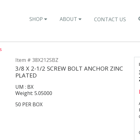
SHOP
ABOUT
CONTACT US
s
Item # 38X212SBZ
3/8 X 2-1/2 SCREW BOLT ANCHOR ZINC
PLATED
UM : BX
Weight: 5.05000
50 PER BOX