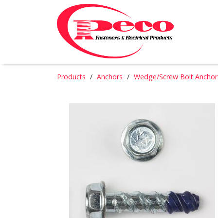
Products
Anchors
Wedge/Screw Bolt Anchor