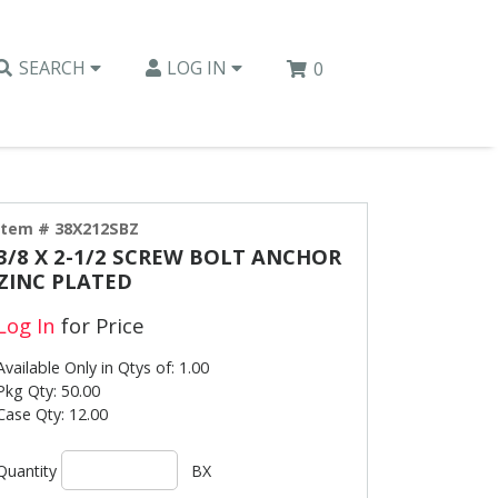
SEARCH
LOG IN
0
Item # 38X212SBZ
3/8 X 2-1/2 SCREW BOLT ANCHOR
ZINC PLATED
Log In
for Price
Available Only in Qtys of: 1.00
Pkg Qty: 50.00
Case Qty: 12.00
Quantity
BX