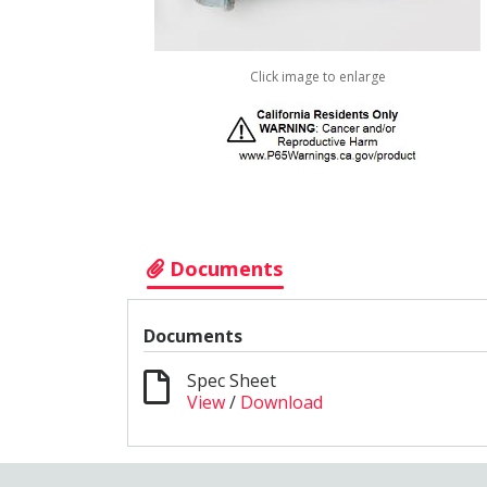
Click image to enlarge
Documents
Documents
Spec Sheet
View
/
Download