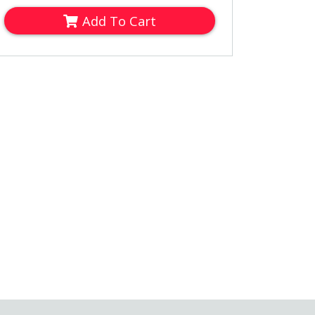
Add To Cart