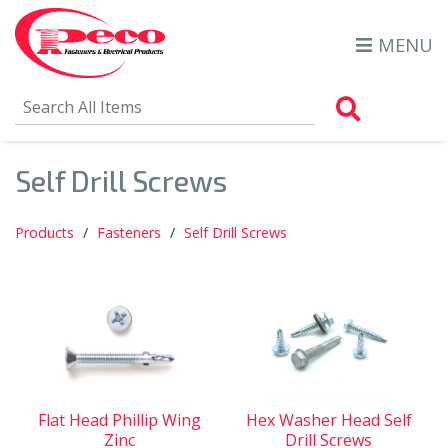
MENU
Search Al
Self Drill Screws
Products
Fasteners
Self Drill Screws
Flat Head Phillip Wing
Hex Washer Head Self
Zinc
Drill Screws