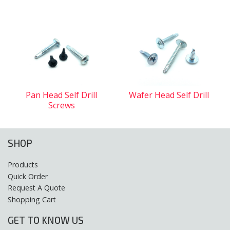
Pan Head Self Drill
Wafer Head Self Drill
Screws
SHOP
Products
Quick Order
Request A Quote
Shopping Cart
GET TO KNOW US