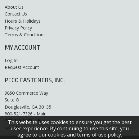
About Us
Contact Us
Hours & Holidays
Privacy Policy
Terms & Conditions
MY ACCOUNT
Log In
Request Account
PECO FASTENERS, INC.
9850 Commerce Way
Suite O
Douglasville, GA 30135
800-521-7326 - Main
770-745-1333 – Fax
This website uses cookies to ensure you get the best
sales@pecofasteners.com
user experience. By continuing to use this site, you
agree to our
cookies and terms of use policy
.