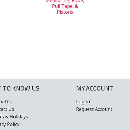
Measuring, Rope,
Pull Tape, &
Pistons
T TO KNOW US
MY ACCOUNT
ut Us
Log In
tact Us
Request Account
s & Holidays
acy Policy