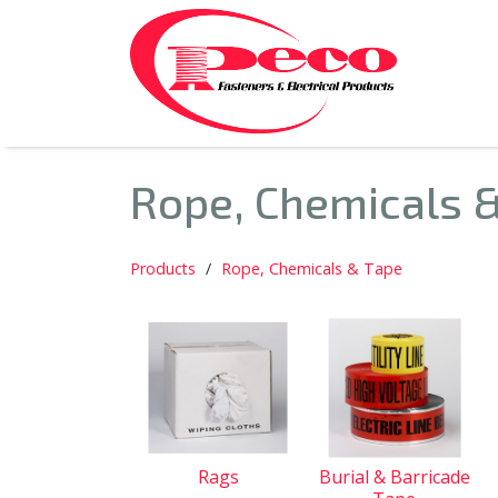
Rope, Chemicals 
Products
Rope, Chemicals & Tape
Rags
Burial & Barricade