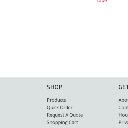
Tape
SHOP
GE
Products
Abo
Quick Order
Con
Request A Quote
Hour
Shopping Cart
Priv