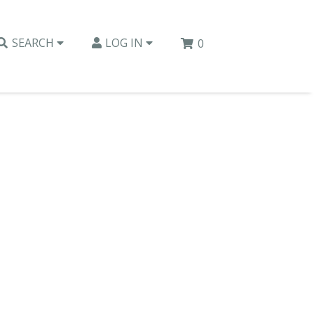
SEARCH
LOG IN
0