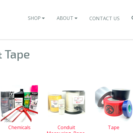
SHOP
ABOUT
CONTACT US
& Tape
Chemicals
Conduit
Tape