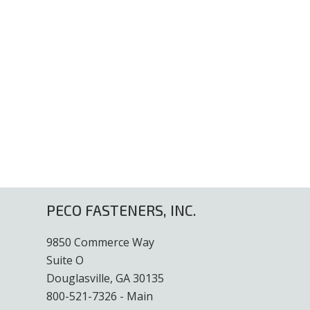
PECO FASTENERS, INC.
9850 Commerce Way
Suite O
Douglasville, GA 30135
800-521-7326 - Main