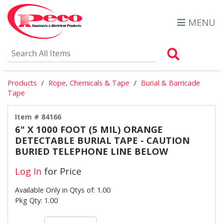
MENU
Search Al
Products
Rope, Chemicals & Tape
Burial & Barricade
Tape
Item # 84166
6" X 1000 FOOT (5 MIL) ORANGE
DETECTABLE BURIAL TAPE - CAUTION
BURIED TELEPHONE LINE BELOW
Log In
for Price
Available Only in Qtys of: 1.00
Pkg Qty: 1.00