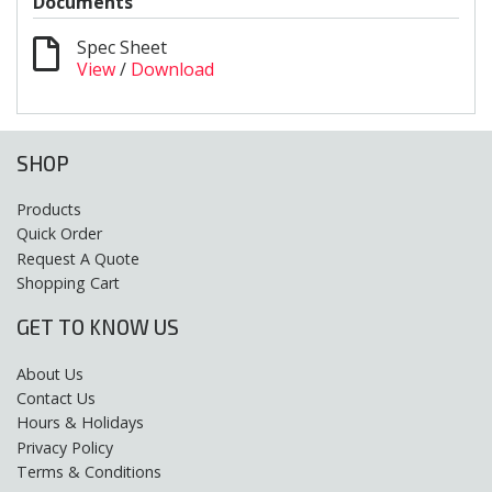
Documents
Spec Sheet
View
/
Download
SHOP
Products
Quick Order
Request A Quote
Shopping Cart
GET TO KNOW US
About Us
Contact Us
Hours & Holidays
Privacy Policy
Terms & Conditions