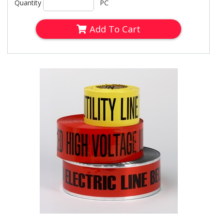
Quantity
PC
Add To Cart