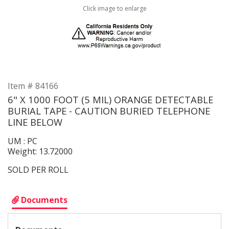
Click image to enlarge
Item # 84166
6" X 1000 FOOT (5 MIL) ORANGE DETECTABLE
BURIAL TAPE - CAUTION BURIED TELEPHONE
LINE BELOW
UM : PC
Weight: 13.72000
SOLD PER ROLL
Documents